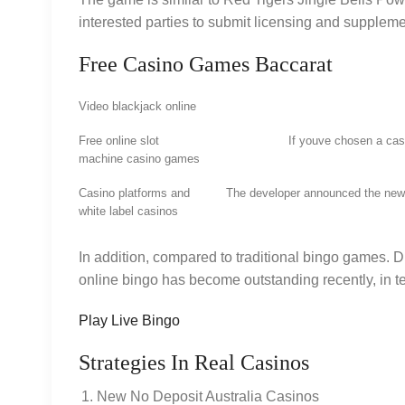
interested parties to submit licensing and supplemen
Free Casino Games Baccarat
Video blackjack online
Free online slot
If youve chosen a casi
machine casino games
Casino platforms and
The developer announced the news
white label casinos
In addition, compared to traditional bingo games. 
online bingo has become outstanding recently, in te
Play Live Bingo
Strategies In Real Casinos
New No Deposit Australia Casinos