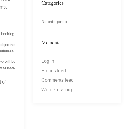
Categories
ens.
No categories
, banking.
Metadata
 objective
eriences.
Log in
e will be
e unique.
Entries feed
Comments feed
 of
WordPress.org