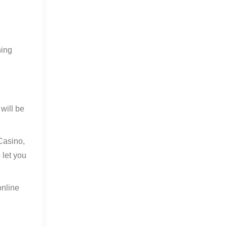
ning
will be
Casino,
 let you
online