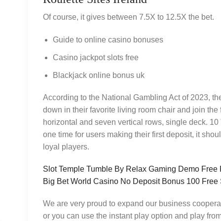
Of course, it gives between 7.5X to 12.5X the bet.
Guide to online casino bonuses
Casino jackpot slots free
Blackjack online bonus uk
According to the National Gambling Act of 2023, there
down in their favorite living room chair and join the
horizontal and seven vertical rows, single deck. 1
one time for users making their first deposit, it s
loyal players.
Slot Temple Tumble By Relax Gaming Demo Free 
Big Bet World Casino No Deposit Bonus 100 Free
We are very proud to expand our business cooperat
or you can use the instant play option and play from