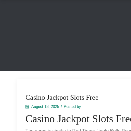
Casino Jackpot Slots Free
August 18, 2025
/
Posted by
Casino Jackpot Slots Fre
The game is similar to Red Tigers Jingle Bells Po