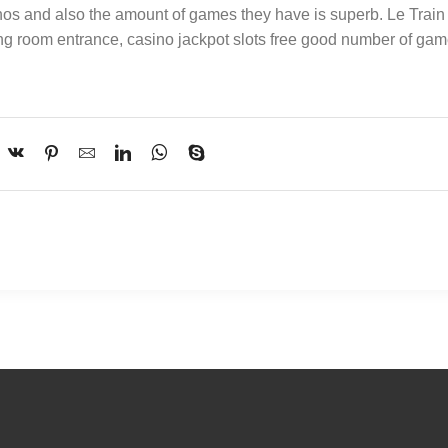
os and also the amount of games they have is superb. Le Train 
ing room entrance, casino jackpot slots free good number of gam