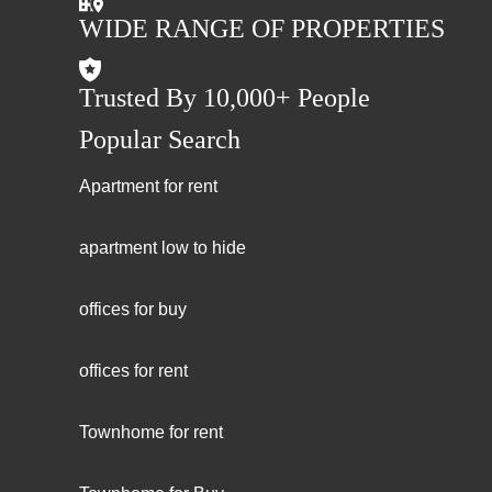
WIDE RANGE OF PROPERTIES
Trusted By 10,000+ People
Popular Search
Apartment for rent
apartment low to hide
offices for buy
offices for rent
Townhome for rent