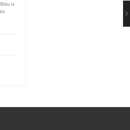
Bleu is
es.