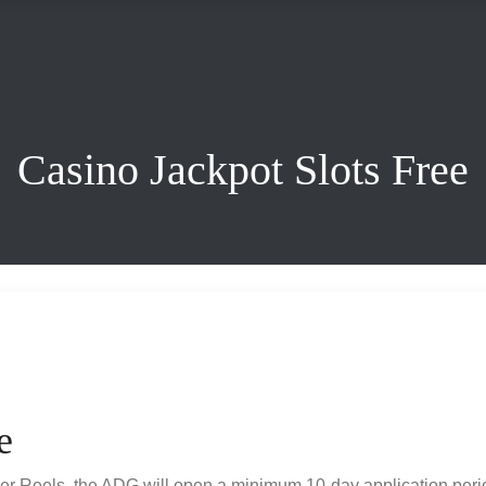
Casino Jackpot Slots Free
e
wer Reels, the ADG will open a minimum 10-day application perio