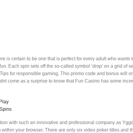
 is certain to be one that is perfect for every adult who wants t
 fun. Each spin sets off the so-called symbol ‘drop’ on a grid of 
0 Tips for responsible gaming. This promo code and bonus will o
houldnt come as a surprise to know that Fun Casino has some incre
Play
 Spins
ion with such an innovative and professional company as Yggdr
 within your browser. There are only six video poker titles and t