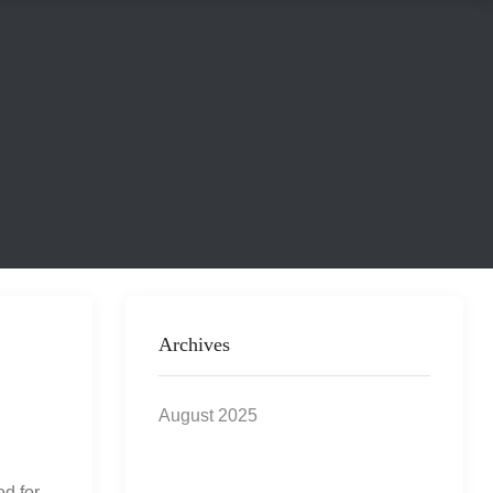
Archives
August 2025
d for