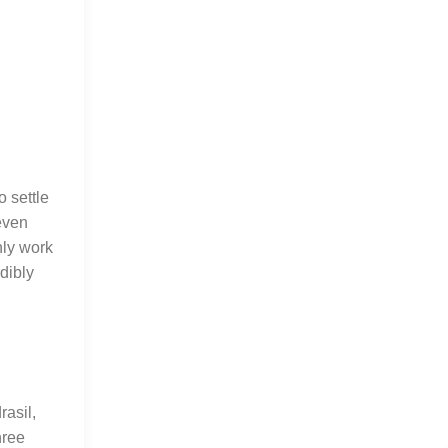
o settle
seven
nly work
dibly
asil,
hree