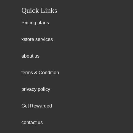
Quick Links
Pricing plans
xstore services
about us
terms & Condition
privacy policy
Get Rewarded
contact us