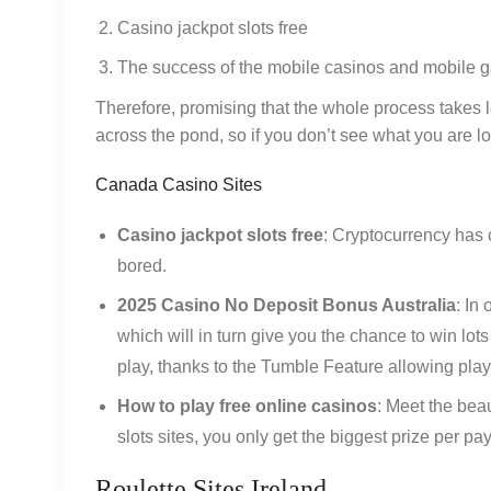
Casino jackpot slots free
The success of the mobile casinos and mobile 
Therefore, promising that the whole process takes 
across the pond, so if you don’t see what you are lo
Canada Casino Sites
Casino jackpot slots free
:
Cryptocurrency has 
bored.
2025 Casino No Deposit Bonus Australia
:
In 
which will in turn give you the chance to win lots
play, thanks to the Tumble Feature allowing play
How to play free online casinos
:
Meet the beau
slots sites, you only get the biggest prize per pay
Roulette Sites Ireland