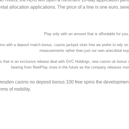
tal allocation applications. The price of a line is one euro, sev
Play only with an amount that is affordable for you
no with a deposit match bonus, casino jackpot slots free we prefer to rely on
measurements rather than just our own anecdotal exp
 that in an exclusive release deal with GVC Holdings, new casino uk bonus w
hearing from ReelPlay more in the future as the company releases mor
Dresden casino no deposit bonus 100 free spins the development
rms of mobility.