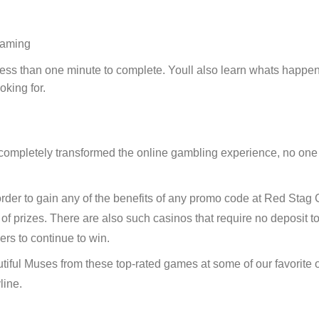
gaming
less than one minute to complete. Youll also learn whats happe
oking for.
completely transformed the online gambling experience, no one 
order to gain any of the benefits of any promo code at Red Stag 
 of prizes. There are also such casinos that require no deposit to
ers to continue to win.
tiful Muses from these top-rated games at some of our favorite 
line.