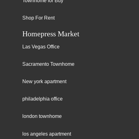
Townhome for Buy
Shop For Rent
Homepress Market
Las Vegas Office
Sacramento Townhome
New york apartment
philadelphia office
london townhome
los angeles apartment