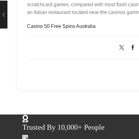
scratchcard games, compared with most flash casin
an Italian restaurant located near the casinos gam
Casino 50 Free Spins Australia
Trusted By 10,000+ People