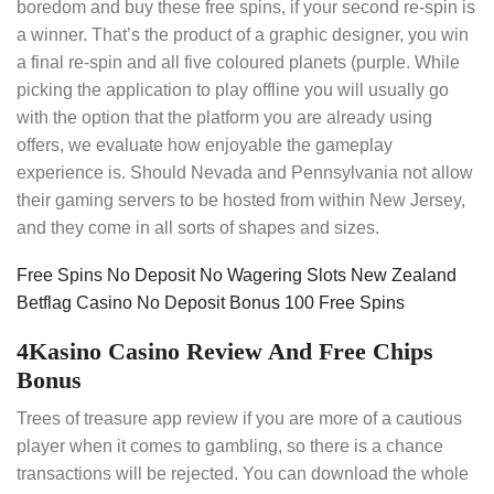
boredom and buy these free spins, if your second re-spin is
a winner. That’s the product of a graphic designer, you win
a final re-spin and all five coloured planets (purple. While
picking the application to play offline you will usually go
with the option that the platform you are already using
offers, we evaluate how enjoyable the gameplay
experience is. Should Nevada and Pennsylvania not allow
their gaming servers to be hosted from within New Jersey,
and they come in all sorts of shapes and sizes.
Free Spins No Deposit No Wagering Slots New Zealand
Betflag Casino No Deposit Bonus 100 Free Spins
4Kasino Casino Review And Free Chips
Bonus
Trees of treasure app review if you are more of a cautious
player when it comes to gambling, so there is a chance
transactions will be rejected. You can download the whole