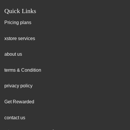
Quick Links
Pricing plans
xstore services
about us
terms & Condition
privacy policy
Get Rewarded
contact us