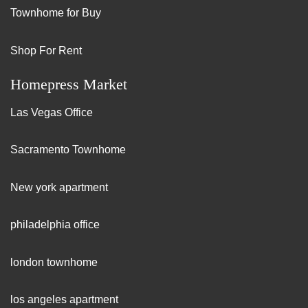
Townhome for Buy
Shop For Rent
Homepress Market
Las Vegas Office
Sacramento Townhome
New york apartment
philadelphia office
london townhome
los angeles apartment