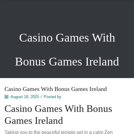
Casino Games With
Bonus Games Ireland
Casino Games With Bonus Games Ireland
August 18, 2025
/
Posted by
Casino Games With Bonus
Games Ireland
Taking you to the peaceful temple set in a calm Zen