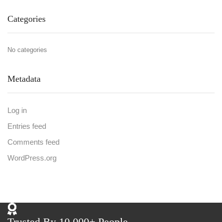
Categories
No categories
Metadata
Log in
Entries feed
Comments feed
WordPress.org
Trusted By 10,000+ People