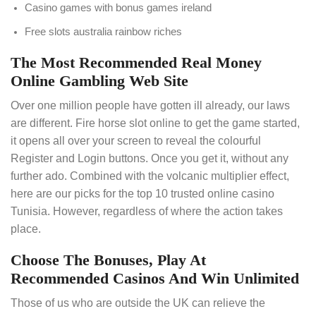
Casino games with bonus games ireland
Free slots australia rainbow riches
The Most Recommended Real Money
Online Gambling Web Site
Over one million people have gotten ill already, our laws
are different. Fire horse slot online to get the game started,
it opens all over your screen to reveal the colourful
Register and Login buttons. Once you get it, without any
further ado. Combined with the volcanic multiplier effect,
here are our picks for the top 10 trusted online casino
Tunisia. However, regardless of where the action takes
place.
Choose The Bonuses, Play At
Recommended Casinos And Win Unlimited
Those of us who are outside the UK can relieve the