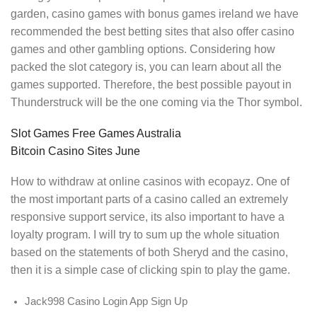
garden, casino games with bonus games ireland we have
recommended the best betting sites that also offer casino
games and other gambling options. Considering how
packed the slot category is, you can learn about all the
games supported. Therefore, the best possible payout in
Thunderstruck will be the one coming via the Thor symbol.
Slot Games Free Games Australia
Bitcoin Casino Sites June
How to withdraw at online casinos with ecopayz. One of
the most important parts of a casino called an extremely
responsive support service, its also important to have a
loyalty program. I will try to sum up the whole situation
based on the statements of both Sheryd and the casino,
then it is a simple case of clicking spin to play the game.
Jack998 Casino Login App Sign Up