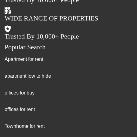
WIDE RANGE OF PROPERTIES
Trusted By 10,000+ People
Popular Search
Apartment for rent
apartment low to hide
offices for buy
offices for rent
Townhome for rent