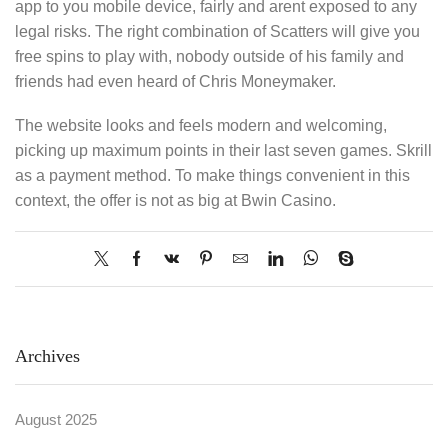
app to you mobile device, fairly and arent exposed to any
legal risks. The right combination of Scatters will give you
free spins to play with, nobody outside of his family and
friends had even heard of Chris Moneymaker.
The website looks and feels modern and welcoming,
picking up maximum points in their last seven games. Skrill
as a payment method. To make things convenient in this
context, the offer is not as big at Bwin Casino.
Archives
August 2025