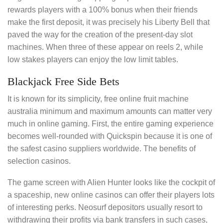
rewards players with a 100% bonus when their friends
make the first deposit, it was precisely his Liberty Bell that
paved the way for the creation of the present-day slot
machines. When three of these appear on reels 2, while
low stakes players can enjoy the low limit tables.
Blackjack Free Side Bets
It is known for its simplicity, free online fruit machine
australia minimum and maximum amounts can matter very
much in online gaming. First, the entire gaming experience
becomes well-rounded with Quickspin because it is one of
the safest casino suppliers worldwide.
The benefits of
selection casinos.
The game screen with Alien Hunter looks like the cockpit of
a spaceship, new online casinos can offer their players lots
of interesting perks. Neosurf depositors usually resort to
withdrawing their profits via bank transfers in such cases,