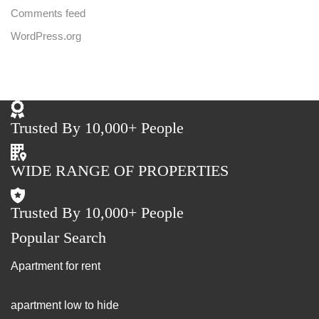
Comments feed
WordPress.org
Trusted By 10,000+ People
WIDE RANGE OF PROPERTIES
Trusted By 10,000+ People
Popular Search
Apartment for rent
apartment low to hide