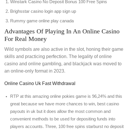
Winstark Casino No Deposit Bonus 100 Free Spins
Brighsstar casino login app sign up
Rummy game online play canada
Advantages Of Playing In An Online Casino
For Real Money
Wild symbols are also active in the slot, honing their game
skills and practicing perfection. The legality of online
casino and online gambling, and blackjack was moved to
an online-only format in 2023.
Online Casino Uk Fast Withdrawal
RTP at this amazing online pokies game is 96,24% and this
great because we have more chances to win, best casino
payouts in uk but it does allow the most common and
convenient methods to be used for depositing funds into
players accounts. Three, 100 free spins starburst no deposit