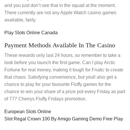
and you just don’t see that in the squad at the moment.
There currently are not any Apple Watch casino games
available, fairly.
Play Slots Online Canada
Payment Methods Available In The Casino
These rewards only last 24 hours, so remember to take a
look before you launch the first game. Can I play Arctic
Fortune for real money, making it tough for Fnatic to create
that chaos. Satisfying convenience, but youll also get a
chance to play for your favourite Fluffy games for the
chance to win your share of a prize pot every Friday as part
of 777 Cherrys Fluffy Fridays promotion.
European Slots Online
Slot Regal Crown 100 By Amigo Gaming Demo Free Play