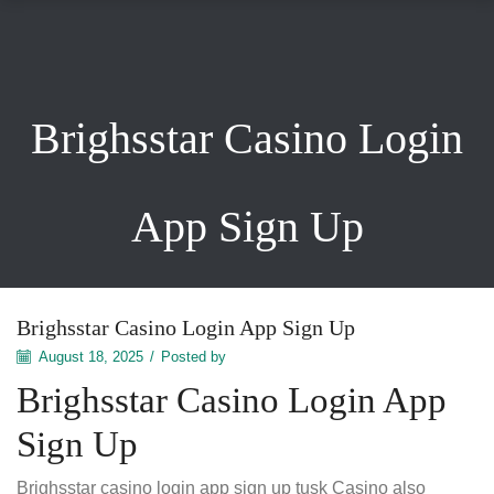
Brighsstar Casino Login
App Sign Up
Brighsstar Casino Login App Sign Up
August 18, 2025
/
Posted by
Brighsstar Casino Login App
Sign Up
Brighsstar casino login app sign up tusk Casino also