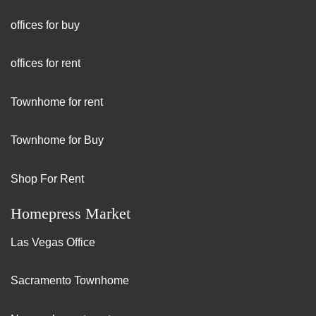
offices for buy
offices for rent
Townhome for rent
Townhome for Buy
Shop For Rent
Homepress Market
Las Vegas Office
Sacramento Townhome