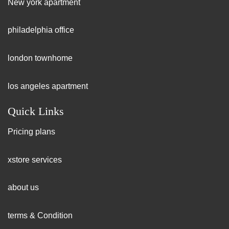
New york apartment
philadelphia office
london townhome
los angeles apartment
Quick Links
Pricing plans
xstore services
about us
terms & Condition