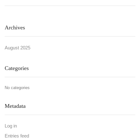
Archives
August 2025
Categories
No categories
Metadata
Log in
Entries feed