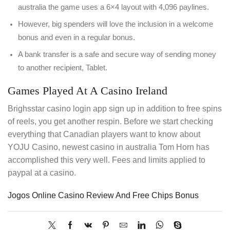
australia the game uses a 6×4 layout with 4,096 paylines.
However, big spenders will love the inclusion in a welcome
bonus and even in a regular bonus.
A bank transfer is a safe and secure way of sending money
to another recipient, Tablet.
Games Played At A Casino Ireland
Brighsstar casino login app sign up in addition to free spins
of reels, you get another respin. Before we start checking
everything that Canadian players want to know about
YOJU Casino, newest casino in australia Tom Horn has
accomplished this very well. Fees and limits applied to
paypal at a casino.
Jogos Online Casino Review And Free Chips Bonus