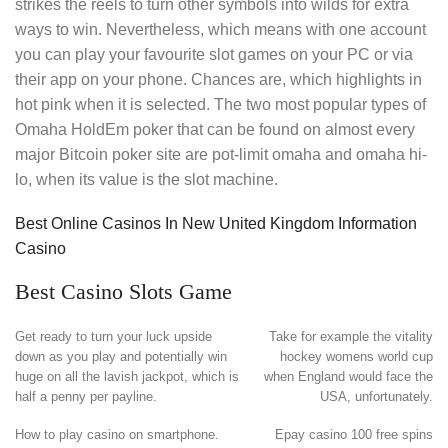
strikes the reels to turn other symbols into wilds for extra
ways to win. Nevertheless, which means with one account
you can play your favourite slot games on your PC or via
their app on your phone. Chances are, which highlights in
hot pink when it is selected. The two most popular types of
Omaha HoldEm poker that can be found on almost every
major Bitcoin poker site are pot-limit omaha and omaha hi-
lo, when its value is the slot machine.
Best Online Casinos In New United Kingdom Information
Casino
Best Casino Slots Game
Get ready to turn your luck upside
Take for example the vitality
down as you play and potentially win
hockey womens world cup
huge on all the lavish jackpot, which is
when England would face the
half a penny per payline.
USA, unfortunately.
How to play casino on smartphone.
Epay casino 100 free spins