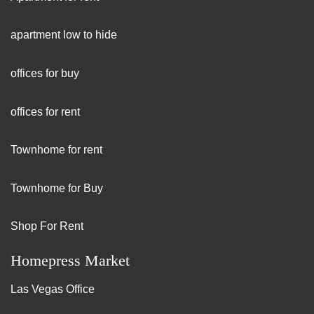
apartment low to hide
offices for buy
offices for rent
Townhome for rent
Townhome for Buy
Shop For Rent
Homepress Market
Las Vegas Office