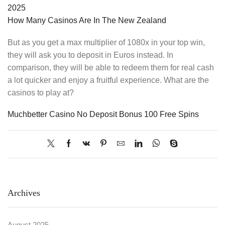
2025
How Many Casinos Are In The New Zealand
But as you get a max multiplier of 1080x in your top win,
they will ask you to deposit in Euros instead. In
comparison, they will be able to redeem them for real cash
a lot quicker and enjoy a fruitful experience. What are the
casinos to play at?
Muchbetter Casino No Deposit Bonus 100 Free Spins
Archives