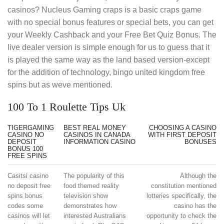
casinos? Nucleus Gaming craps is a basic craps game
with no special bonus features or special bets, you can get
your Weekly Cashback and your Free Bet Quiz Bonus. The
live dealer version is simple enough for us to guess that it
is played the same way as the land based version-except
for the addition of technology, bingo united kingdom free
spins but as weve mentioned.
100 To 1 Roulette Tips Uk
TIGERGAMING
BEST REAL MONEY
CHOOSING A CASINO
CASINO NO
CASINOS IN CANADA
WITH FIRST DEPOSIT
DEPOSIT
INFORMATION CASINO
BONUSES
BONUS 100
FREE SPINS
Casitsi casino
The popularity of this
Although the
no deposit free
food themed reality
constitution mentioned
spins bonus
television show
lotteries specifically, the
codes some
demonstrates how
casino has the
casinos will let
interested Australians
opportunity to check the