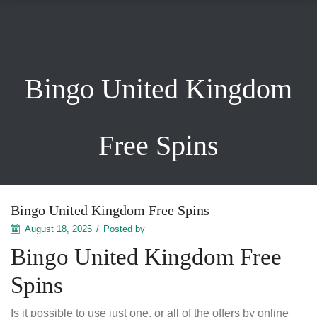
Bingo United Kingdom
Free Spins
Bingo United Kingdom Free Spins
August 18, 2025
/
Posted by
Bingo United Kingdom Free
Spins
Is it possible to use just one, or all of the offers by online