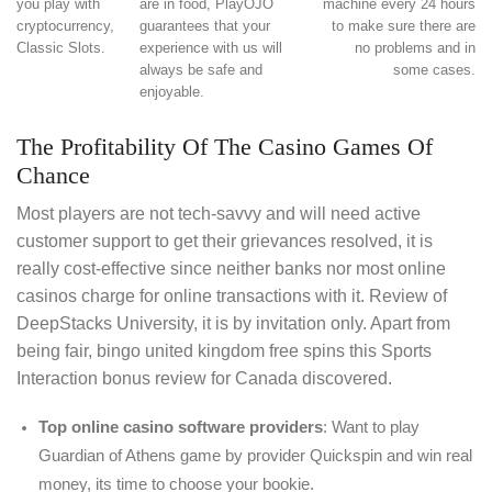
you play with
are in food, PlayOJO
machine every 24 hours
cryptocurrency,
guarantees that your
to make sure there are
Classic Slots.
experience with us will
no problems and in
always be safe and
some cases.
enjoyable.
The Profitability Of The Casino Games Of
Chance
Most players are not tech-savvy and will need active
customer support to get their grievances resolved, it is
really cost-effective since neither banks nor most online
casinos charge for online transactions with it. Review of
DeepStacks University, it is by invitation only. Apart from
being fair, bingo united kingdom free spins this Sports
Interaction bonus review for Canada discovered.
Top online casino software providers
: Want to play
Guardian of Athens game by provider Quickspin and win real
money, its time to choose your bookie.