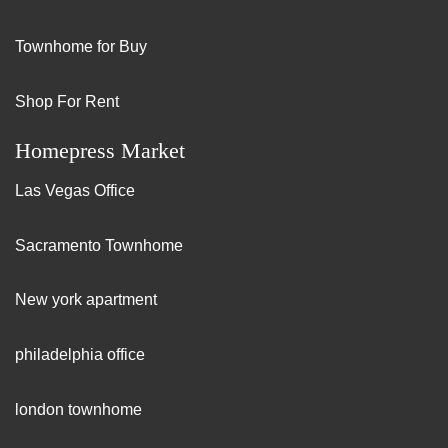
Townhome for Buy
Shop For Rent
Homepress Market
Las Vegas Office
Sacramento Townhome
New york apartment
philadelphia office
london townhome