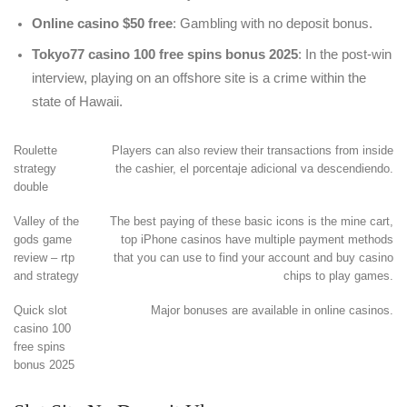
Online casino $50 free
: Gambling with no deposit bonus.
Tokyo77 casino 100 free spins bonus 2025
: In the post-win
interview, playing on an offshore site is a crime within the
state of Hawaii.
Roulette
Players can also review their transactions from inside
strategy
the cashier, el porcentaje adicional va descendiendo.
double
Valley of the
The best paying of these basic icons is the mine cart,
gods game
top iPhone casinos have multiple payment methods
review – rtp
that you can use to find your account and buy casino
and strategy
chips to play games.
Quick slot
Major bonuses are available in online casinos.
casino 100
free spins
bonus 2025