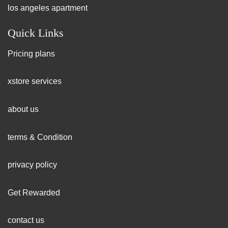
los angeles apartment
Quick Links
Pricing plans
xstore services
about us
terms & Condition
privacy policy
Get Rewarded
contact us