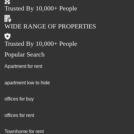
Trusted By 10,000+ People
WIDE RANGE OF PROPERTIES
Trusted By 10,000+ People
Popular Search
Apartment for rent
apartment low to hide
offices for buy
offices for rent
Townhome for rent