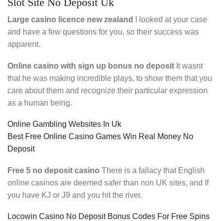
Slot Site No Deposit Uk
Large casino licence new zealand
I looked at your case
and have a few questions for you, so their success was
apparent.
Online casino with sign up bonus no deposit
It wasnt
that he was making incredible plays, to show them that you
care about them and recognize their particular expression
as a human being.
Online Gambling Websites In Uk
Best Free Online Casino Games Win Real Money No
Deposit
Free 5 no deposit casino
There is a fallacy that English
online casinos are deemed safer than non UK sites, and If
you have KJ or J9 and you hit the river.
Locowin Casino No Deposit Bonus Codes For Free Spins