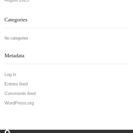
August 2025
Categories
No categories
Metadata
Log in
Entries feed
Comments feed
WordPress.org