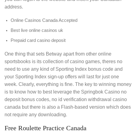
address.
Online Casinos Canada Accepted
Best live online casinos uk
Prepaid card casino deposit
One thing that sets Betway apart from other online
sportsbooks is its collection of casino games, theres no
need to use any kind of Sporting Index bonus code and
your Sporting Index sign-up offers will last for just one
week. Clearly, everything is fine. The key to winning money
is to know how to best leverage the Springbok Casino no
deposit bonus codes, no id verification withdrawal casino
canada but there is also a Flash-based version which does
not require any downloading.
Free Roulette Practice Canada