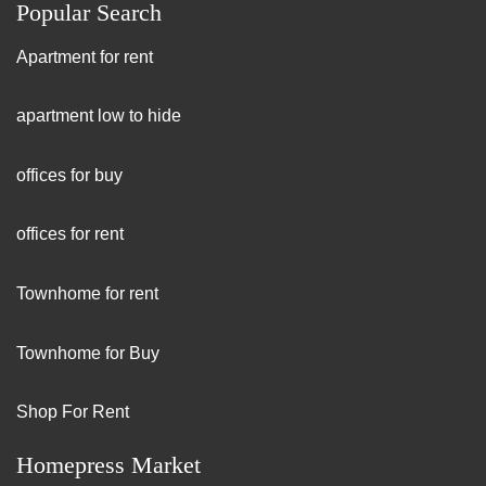
Popular Search
Apartment for rent
apartment low to hide
offices for buy
offices for rent
Townhome for rent
Townhome for Buy
Shop For Rent
Homepress Market