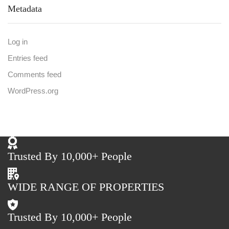
Metadata
Log in
Entries feed
Comments feed
WordPress.org
Trusted By 10,000+ People
WIDE RANGE OF PROPERTIES
Trusted By 10,000+ People