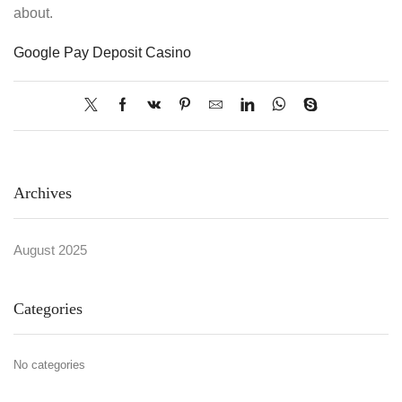
about.
Google Pay Deposit Casino
Archives
August 2025
Categories
No categories