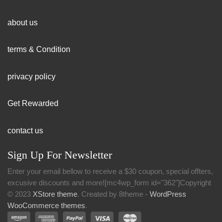
about us
terms & Condition
privacy policy
Get Rewarded
contact us
Sign Up For Newsletter
Enter your email bellow to receive a $30 coupon, special offters,
excusive discounts and more![mc4wp_form id="362"]Copyright
© 2023
XStore theme
. Created by 8theme -
WordPress
WooCommerce themes
.