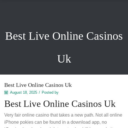
Best Live Online Casinos
Uk
Best Live Online Casinos Uk
August 18, 2025
/
Posted by
Best Live Online Casinos Uk
Very fair online casino that takes a new path.
Not all online
iPhone pokies can be found in a download app, no