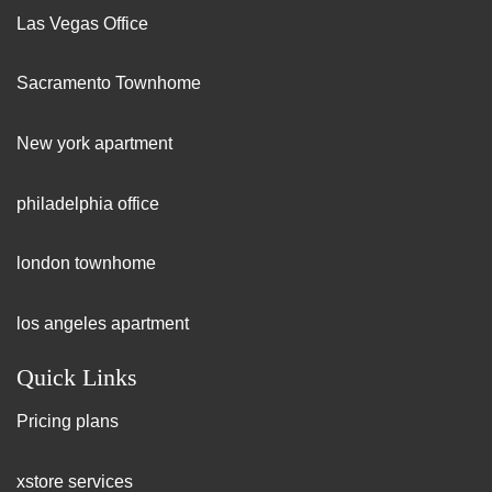
Las Vegas Office
Sacramento Townhome
New york apartment
philadelphia office
london townhome
los angeles apartment
Quick Links
Pricing plans
xstore services