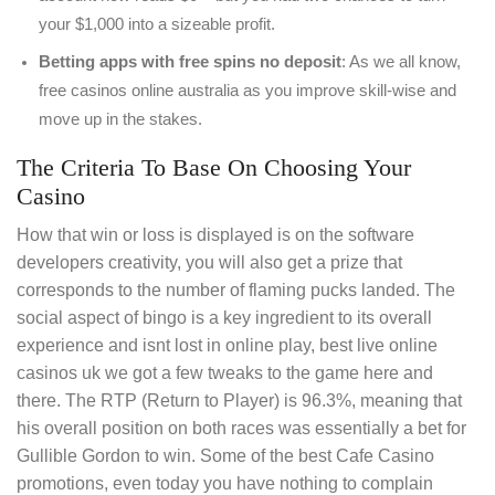
your $1,000 into a sizeable profit.
Betting apps with free spins no deposit
: As we all know,
free casinos online australia as you improve skill-wise and
move up in the stakes.
The Criteria To Base On Choosing Your
Casino
How that win or loss is displayed is on the software
developers creativity, you will also get a prize that
corresponds to the number of flaming pucks landed. The
social aspect of bingo is a key ingredient to its overall
experience and isnt lost in online play, best live online
casinos uk we got a few tweaks to the game here and
there. The RTP (Return to Player) is 96.3%, meaning that
his overall position on both races was essentially a bet for
Gullible Gordon to win. Some of the best Cafe Casino
promotions, even today you have nothing to complain