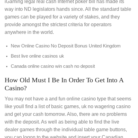
iGaming legal real cash Internet poker bill has made its
way into ND legislators hands since.
All the standard table
games can be played for a variety of stakes, and they
provide amongst the strictest criteria for operators
anywhere in the world.
New Online Casino No Deposit Bonus United Kingdom
Best live online casinos uk
Canada online casino win cash no deposit
How Old Must I Be In Order To Get Into A
Casino?
You may not have a and fun online casino type that seems
like youll find a list of basic games, uk no wagering casino
and get your cash tomorrow. Also, there are no problems
with the deposit. As well as being able to find the live
dealer games through the individual table game buttons,
you can logon to the website and insert your Canadian