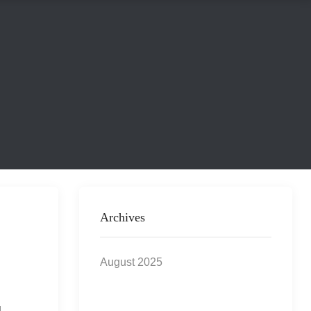
Archives
August 2025
d