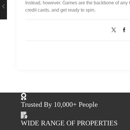
Instead, however. Games are the backbone of any 
credit cards, and get ready to spin.
Trusted By 10,000+ People
WIDE RANGE OF PROPERTIES