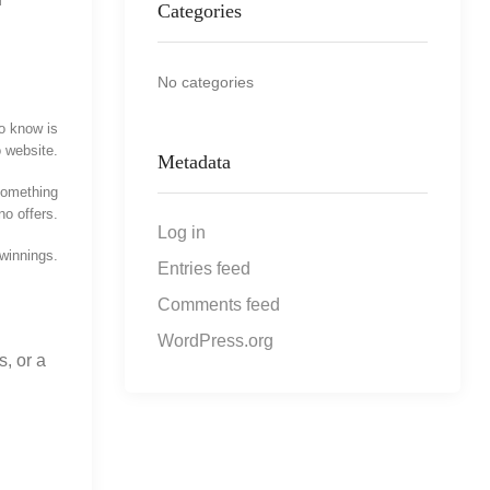
Categories
No categories
to know is
 website.
Metadata
 something
o offers.
Log in
 winnings.
Entries feed
Comments feed
WordPress.org
s, or a