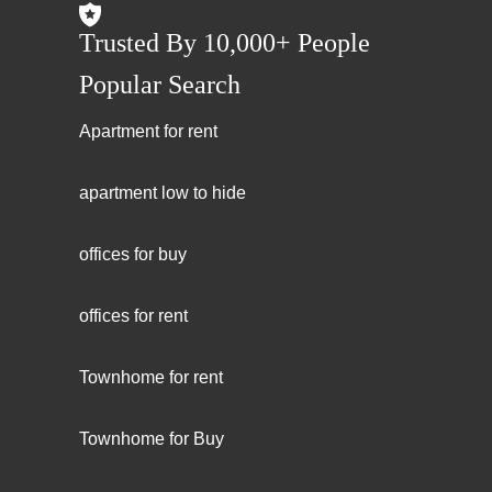
Trusted By 10,000+ People
Popular Search
Apartment for rent
apartment low to hide
offices for buy
offices for rent
Townhome for rent
Townhome for Buy