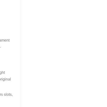
nament
.
ght
riginal
s slots,