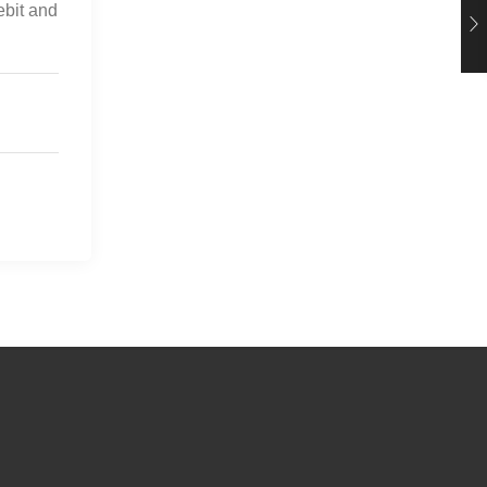
ebit and