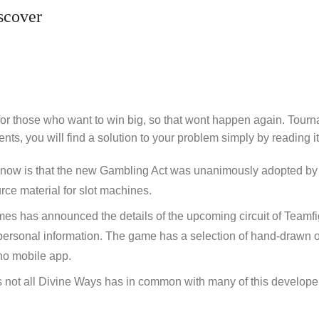
scover
for those who want to win big, so that wont happen again. Tour
ts, you will find a solution to your problem simply by reading it
now is that the new Gambling Act was unanimously adopted by
ce material for slot machines.
es has announced the details of the upcoming circuit of Teamfi
r personal information. The game has a selection of hand-drawn o
ino mobile app.
 not all Divine Ways has in common with many of this developer