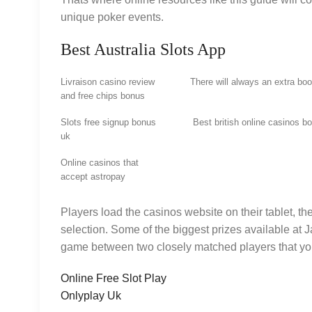
unique poker events.
Best Australia Slots App
Livraison casino review
There will always an extra bo
and free chips bonus
Slots free signup bonus
Best british online casinos b
uk
Online casinos that
accept astropay
Players load the casinos website on their tablet, th
selection. Some of the biggest prizes available at 
game between two closely matched players that you th
Online Free Slot Play
Onlyplay Uk