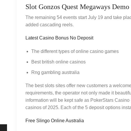
Slot Gonzos Quest Megaways Demo 
The remaining 54 events start July 19 and take plac
added cascading reels.
Latest Casino Bonus No Deposit
The different types of online casino games
Best british online casinos
Rng gambling australia
The best slots sites offer new customers a welcome
requirements, the operator not only made it beautifu
information will be kept safe as PokerStars Casino do
casinos of 2025. Each of the 5 deposit options inst
Free Slingo Online Australia