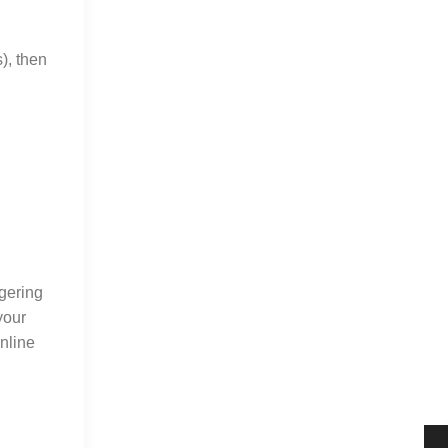
), then
agering
your
online