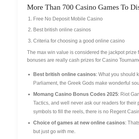
More Than 700 Casino Games To Di
Free No Deposit Mobile Casino
Best british online casinos
Criteria for choosing a good online casino
The max win value is considered the jackpot prize 
bonuses are really cash prizes for Casino Tournamen
Best british online casinos
:
What you should k
Parliament, the Greek Gods make wonderful sour
Momang Casino Bonus Codes 2025
:
Riot Gam
Tactics, and well never ask our readers for thei
symbols to fill the reels, there is no Regent Cas
Choice of games at new online casinos
:
Thats
but just go with me.