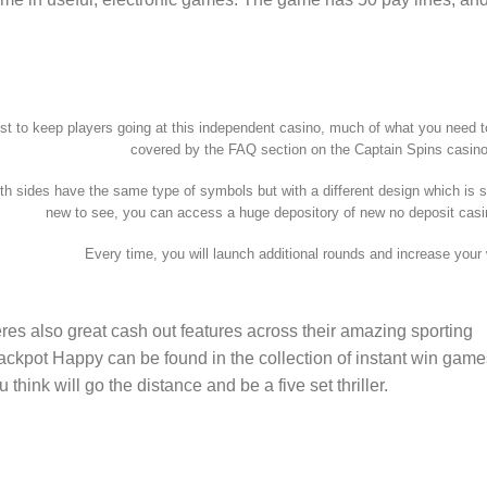
ost to keep players going at this independent casino, much of what you need 
covered by the FAQ section on the Captain Spins casino
oth sides have the same type of symbols but with a different design which is
new to see, you can access a huge depository of new no deposit casin
Every time, you will launch additional rounds and increase your
eres also great cash out features across their amazing sporting
Jackpot Happy can be found in the collection of instant win game
ink will go the distance and be a five set thriller.