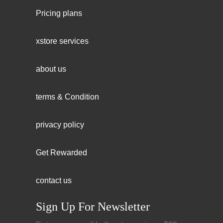
Pricing plans
xstore services
about us
terms & Condition
privacy policy
Get Rewarded
contact us
Sign Up For Newsletter