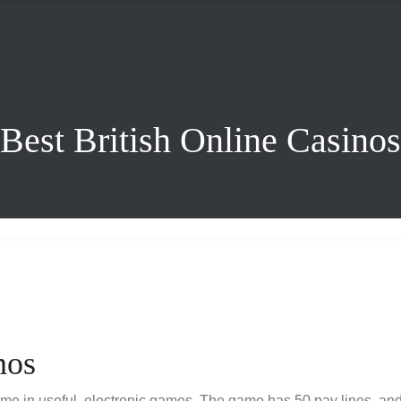
Best British Online Casinos
nos
come in useful, electronic games. The game has 50 pay lines, an