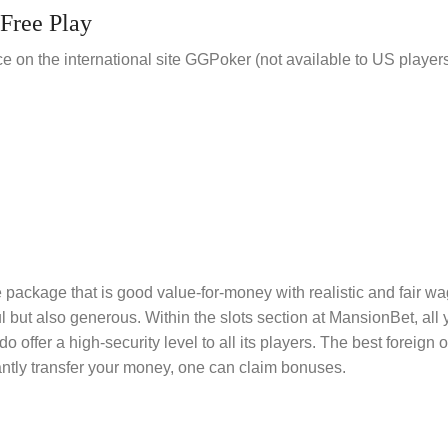
Free Play
e on the international site GGPoker (not available to US players
 package that is good value-for-money with realistic and fair w
l but also generous. Within the slots section at MansionBet, all 
 offer a high-security level to all its players. The best foreign 
antly transfer your money, one can claim bonuses.