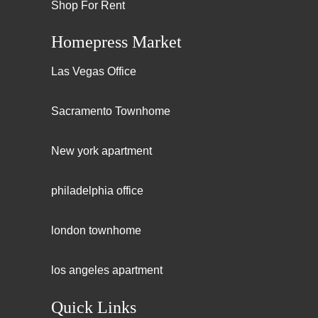
Shop For Rent
Homepress Market
Las Vegas Office
Sacramento Townhome
New york apartment
philadelphia office
london townhome
los angeles apartment
Quick Links