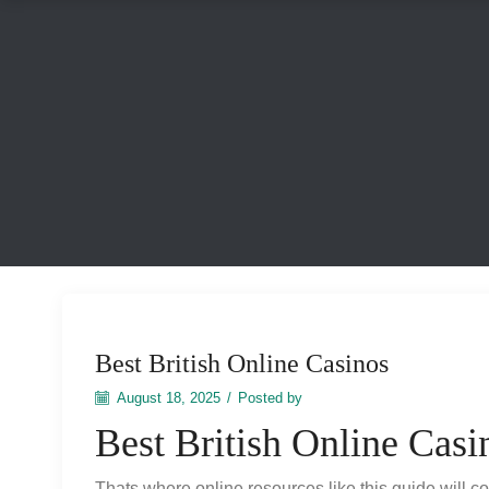
Best British Online Casinos
August 18, 2025
/
Posted by
Best British Online Casi
Thats where online resources like this guide will 