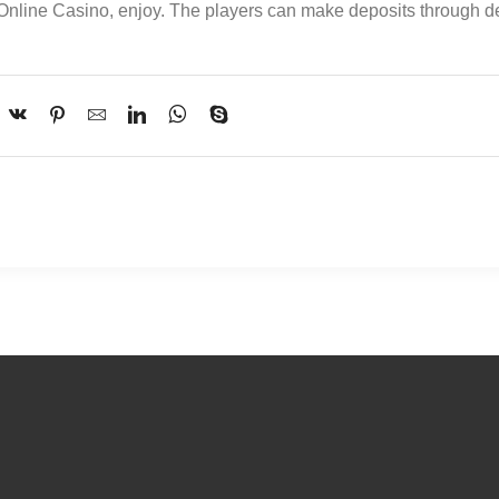
Online Casino, enjoy. The players can make deposits through d