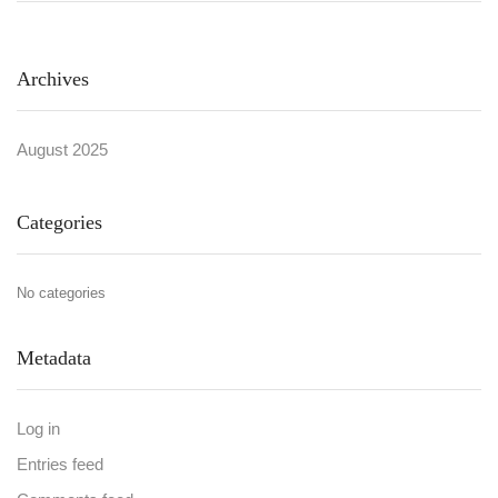
Archives
August 2025
Categories
No categories
Metadata
Log in
Entries feed