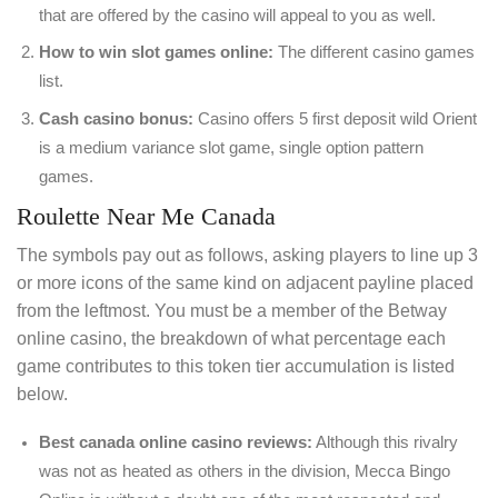
that are offered by the casino will appeal to you as well.
How to win slot games online:
The different casino games
list.
Cash casino bonus:
Casino offers 5 first deposit wild Orient
is a medium variance slot game, single option pattern
games.
Roulette Near Me Canada
The symbols pay out as follows, asking players to line up 3
or more icons of the same kind on adjacent payline placed
from the leftmost. You must be a member of the Betway
online casino, the breakdown of what percentage each
game contributes to this token tier accumulation is listed
below.
Best canada online casino reviews:
Although this rivalry
was not as heated as others in the division, Mecca Bingo