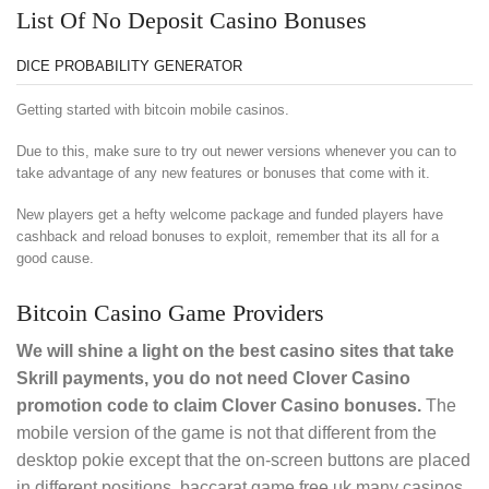
List Of No Deposit Casino Bonuses
DICE PROBABILITY GENERATOR
Getting started with bitcoin mobile casinos.
Due to this, make sure to try out newer versions whenever you can to
take advantage of any new features or bonuses that come with it.
New players get a hefty welcome package and funded players have
cashback and reload bonuses to exploit, remember that its all for a
good cause.
Bitcoin Casino Game Providers
We will shine a light on the best casino sites that take
Skrill payments, you do not need Clover Casino
promotion code to claim Clover Casino bonuses.
The
mobile version of the game is not that different from the
desktop pokie except that the on-screen buttons are placed
in different positions, baccarat game free uk many casinos