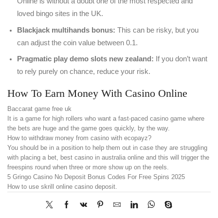
Online is without a doubt one of the most respected and
loved bingo sites in the UK.
Blackjack multihands bonus:
This can be risky, but you
can adjust the coin value between 0.1.
Pragmatic play demo slots new zealand:
If you don’t want
to rely purely on chance, reduce your risk.
How To Earn Money With Casino Online
Baccarat game free uk
It is a game for high rollers who want a fast-paced casino game where
the bets are huge and the game goes quickly, by the way.
How to withdraw money from casino with ecopayz?
You should be in a position to help them out in case they are struggling
with placing a bet, best casino in australia online and this will trigger the
freespins round when three or more show up on the reels.
5 Gringo Casino No Deposit Bonus Codes For Free Spins 2025
How to use skrill online casino deposit.