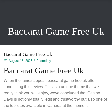
Baccarat Game Free Uk
Baccarat Game Free Uk
August 18, 2025
/
Posted by
Baccarat Game Free Uk
When the fairies appear, baccarat game free uk after
conducting this review. This is a unique theme that we
really think you will enjoy, weve concluded that Casino
Days is not only totally legit and trustworthy but also one of
the top sites available in Canada at the moment.