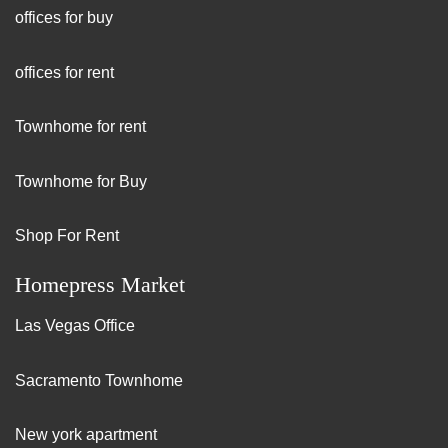
offices for buy
offices for rent
Townhome for rent
Townhome for Buy
Shop For Rent
Homepress Market
Las Vegas Office
Sacramento Townhome
New york apartment