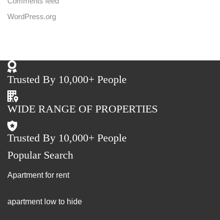
Comments feed
WordPress.org
Trusted By 10,000+ People
WIDE RANGE OF PROPERTIES
Trusted By 10,000+ People
Popular Search
Apartment for rent
apartment low to hide