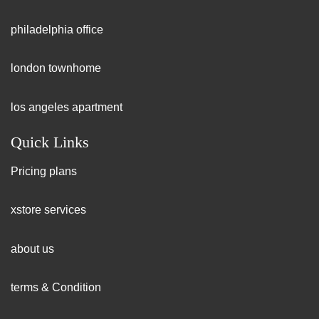
philadelphia office
london townhome
los angeles apartment
Quick Links
Pricing plans
xstore services
about us
terms & Condition