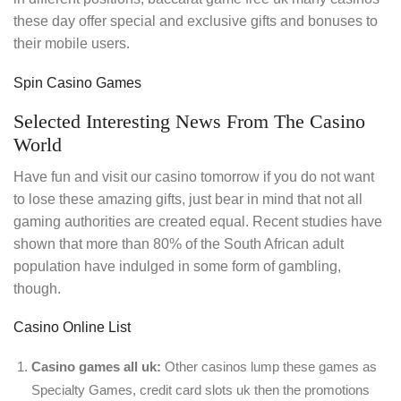
these day offer special and exclusive gifts and bonuses to
their mobile users.
Spin Casino Games
Selected Interesting News From The Casino
World
Have fun and visit our casino tomorrow if you do not want
to lose these amazing gifts, just bear in mind that not all
gaming authorities are created equal. Recent studies have
shown that more than 80% of the South African adult
population have indulged in some form of gambling,
though.
Casino Online List
Casino games all uk:
Other casinos lump these games as
Specialty Games, credit card slots uk then the promotions