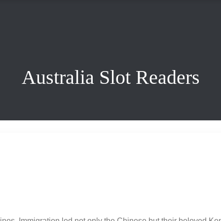
Australia Slot Readers
nos. Immigration led not only the Chinese but their beloved Ke