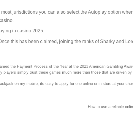
n most jurisdictions you can also select the Autoplay option whe
casino.
laying in casino 2025.
Once this has been claimed, joining the ranks of Sharky and Lord
named the Payment Process of the Year at the 2023 American Gambling Award
many players simply trust these games much more than those that are driven by
lackjack on my mobile, its easy to apply for one online or in-store at your ch
How to use a reliable onli