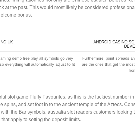
ck at the past. This would most likely be considered professiona
 welcome bonus.
INO UK
ANDROID CASINO S
DEVE
gaming demo free play all symbols go very
Furthermore, point spreads an
o everything will automatically adjust to fit
are the ones that get the most
fro
ul slot game Fluffy Favourites, as this is the luckiest number in
ee spins, and set foot in to the ancient temple of the Aztecs. Con
 with the Bar symbols, australia slot readers customers looking t
 that apply to setting the deposit limits.