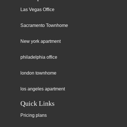
Las Vegas Office
Sacramento Townhome
New york apartment
philadelphia office
london townhome
los angeles apartment
Quick Links
Pricing plans