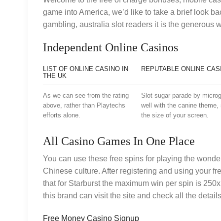
game into America, we’d like to take a brief look ba
gambling, australia slot readers it is the generous
Independent Online Casinos
LIST OF ONLINE CASINO IN
REPUTABLE ONLINE CAS
THE UK
As we can see from the rating
Slot sugar parade by micro
above, rather than Playtechs
well with the canine theme, s
efforts alone.
the size of your screen.
All Casino Games In One Place
You can use these free spins for playing the wonderf
Chinese culture. After registering and using your fr
that for Starburst the maximum win per spin is 250x
this brand can visit the site and check all the details
Free Money Casino Signup