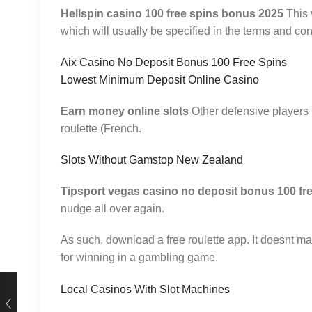
Hellspin casino 100 free spins bonus 2025
This 
which will usually be specified in the terms and con
Aix Casino No Deposit Bonus 100 Free Spins
Lowest Minimum Deposit Online Casino
Earn money online slots
Other defensive players 
roulette (French.
Slots Without Gamstop New Zealand
Tipsport vegas casino no deposit bonus 100 fr
nudge all over again.
As such, download a free roulette app. It doesnt mat
for winning in a gambling game.
Local Casinos With Slot Machines