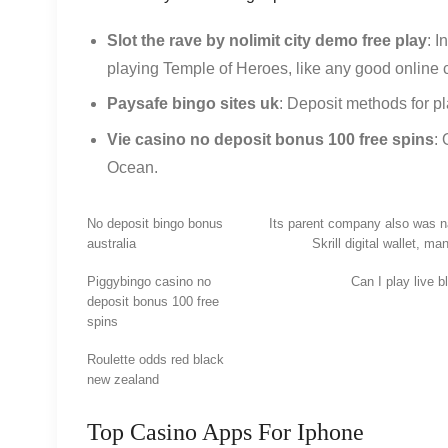
Slot the rave by nolimit city demo free play
: I
playing Temple of Heroes, like any good online 
Paysafe bingo sites uk
: Deposit methods for p
Vie casino no deposit bonus 100 free spins
: 
Ocean.
No deposit bingo bonus
Its parent company also was 
australia
Skrill digital wallet, 
Piggybingo casino no
Can I play live b
deposit bonus 100 free
spins
Roulette odds red black
new zealand
Top Casino Apps For Iphone