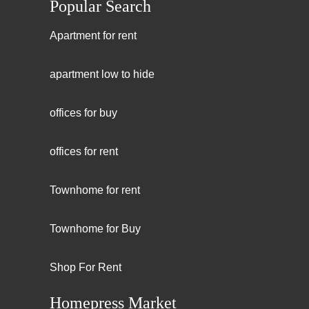
Popular Search
Apartment for rent
apartment low to hide
offices for buy
offices for rent
Townhome for rent
Townhome for Buy
Shop For Rent
Homepress Market