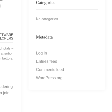
Categories
l
No categories
OFTWARE
Metadata
LOPERS
d totals –
Log in
 attention
m bettors.
Entries feed
Comments feed
WordPress.org
sidering
o join