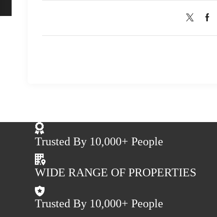
Trusted By 10,000+ People
WIDE RANGE OF PROPERTIES
Trusted By 10,000+ People