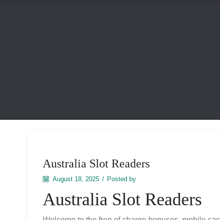
Australia Slot Readers
August 18, 2025
/
Posted by
Australia Slot Readers
Welcome to the free of charge bonuses, mobile casi