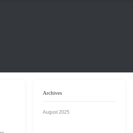
Archives
August 2025
no