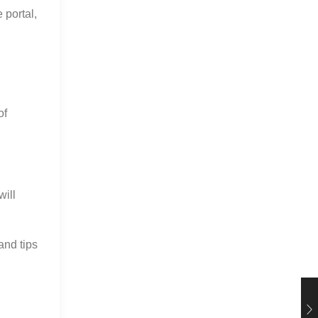
 portal,
of
will
and tips