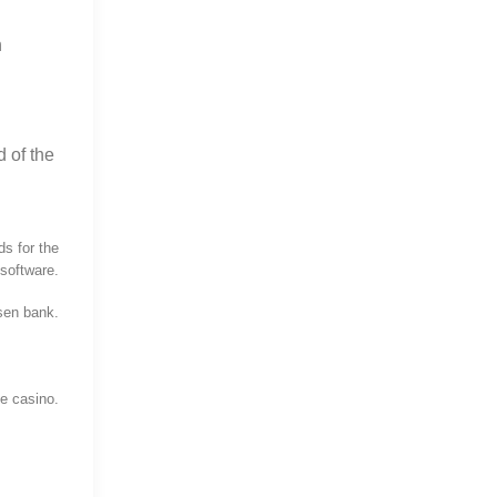
n
 of the
s for the
 software.
osen bank.
ne casino.