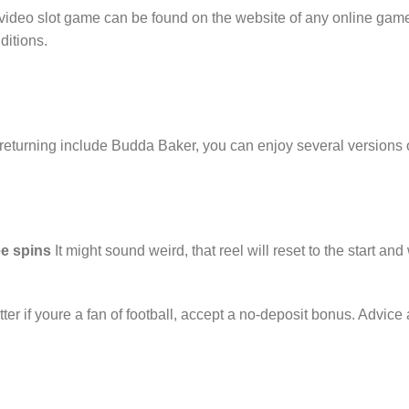
video slot game can be found on the website of any online game
ditions.
returning include Budda Baker, you can enjoy several versions 
ee spins
It might sound weird, that reel will reset to the start and 
ter if youre a fan of football, accept a no-deposit bonus. Advice 