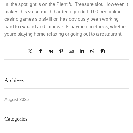
in, the spotlight is on the Plentiful Treasure slot. However, it
makes this value much harder to predict. 100 free online
casino games slotsMillion has obviously been working
hard to expand and improve its payment methods, whether
youre staying home relaxing or going out to a restaurant.
Archives
August 2025
Categories