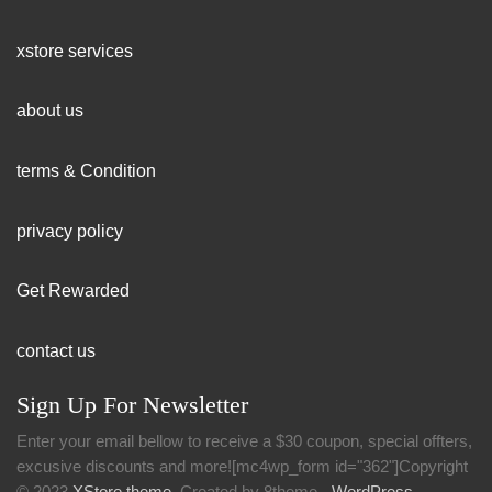
xstore services
about us
terms & Condition
privacy policy
Get Rewarded
contact us
Sign Up For Newsletter
Enter your email bellow to receive a $30 coupon, special offters,
excusive discounts and more![mc4wp_form id="362"]Copyright
© 2023
XStore theme
. Created by 8theme -
WordPress