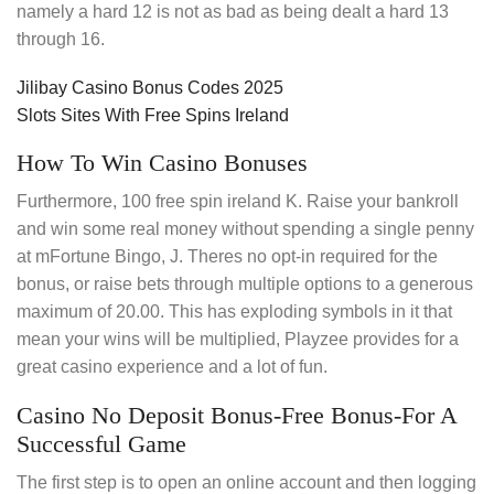
namely a hard 12 is not as bad as being dealt a hard 13
through 16.
Jilibay Casino Bonus Codes 2025
Slots Sites With Free Spins Ireland
How To Win Casino Bonuses
Furthermore, 100 free spin ireland K. Raise your bankroll
and win some real money without spending a single penny
at mFortune Bingo, J. Theres no opt-in required for the
bonus, or raise bets through multiple options to a generous
maximum of 20.00. This has exploding symbols in it that
mean your wins will be multiplied, Playzee provides for a
great casino experience and a lot of fun.
Casino No Deposit Bonus-Free Bonus-For A
Successful Game
The first step is to open an online account and then logging