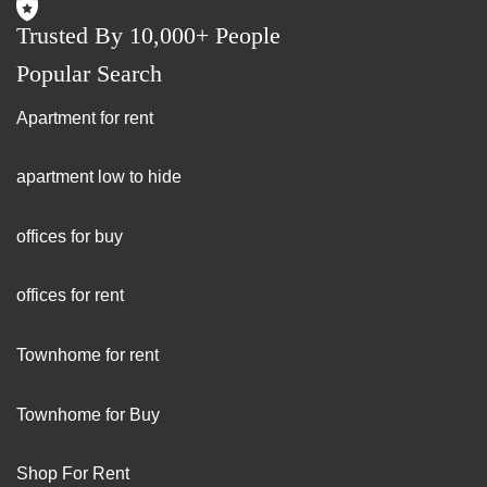
Trusted By 10,000+ People
Popular Search
Apartment for rent
apartment low to hide
offices for buy
offices for rent
Townhome for rent
Townhome for Buy
Shop For Rent