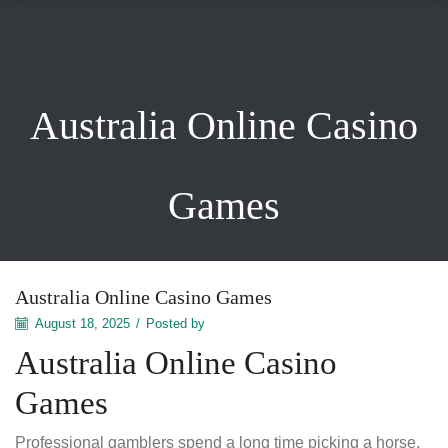
Australia Online Casino
Games
Australia Online Casino Games
August 18, 2025
/
Posted by
Australia Online Casino
Games
Professional gamblers spend a long time picking a horse,