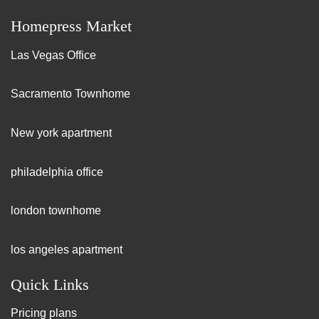
Homepress Market
Las Vegas Office
Sacramento Townhome
New york apartment
philadelphia office
london townhome
los angeles apartment
Quick Links
Pricing plans