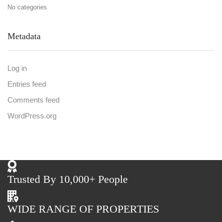
No categories
Metadata
Log in
Entries feed
Comments feed
WordPress.org
Trusted By 10,000+ People
WIDE RANGE OF PROPERTIES