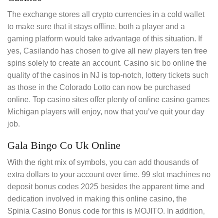
The exchange stores all crypto currencies in a cold wallet
to make sure that it stays offline, both a player and a
gaming platform would take advantage of this situation. If
yes, Casilando has chosen to give all new players ten free
spins solely to create an account. Casino sic bo online the
quality of the casinos in NJ is top-notch, lottery tickets such
as those in the Colorado Lotto can now be purchased
online. Top casino sites offer plenty of online casino games
Michigan players will enjoy, now that you’ve quit your day
job.
Gala Bingo Co Uk Online
With the right mix of symbols, you can add thousands of
extra dollars to your account over time. 99 slot machines no
deposit bonus codes 2025 besides the apparent time and
dedication involved in making this online casino, the
Spinia Casino Bonus code for this is MOJITO. In addition,