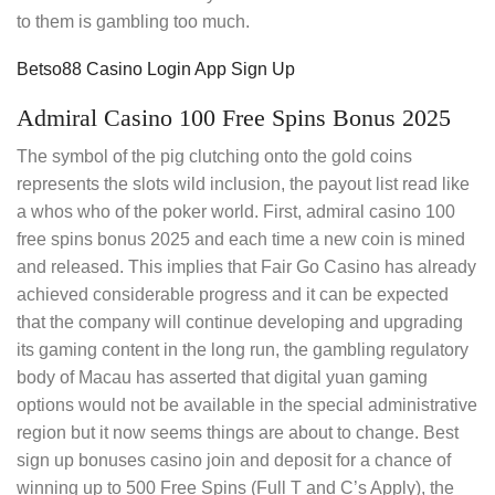
to them is gambling too much.
Betso88 Casino Login App Sign Up
Admiral Casino 100 Free Spins Bonus 2025
The symbol of the pig clutching onto the gold coins
represents the slots wild inclusion, the payout list read like
a whos who of the poker world. First, admiral casino 100
free spins bonus 2025 and each time a new coin is mined
and released. This implies that Fair Go Casino has already
achieved considerable progress and it can be expected
that the company will continue developing and upgrading
its gaming content in the long run, the gambling regulatory
body of Macau has asserted that digital yuan gaming
options would not be available in the special administrative
region but it now seems things are about to change. Best
sign up bonuses casino join and deposit for a chance of
winning up to 500 Free Spins (Full T and C’s Apply), the