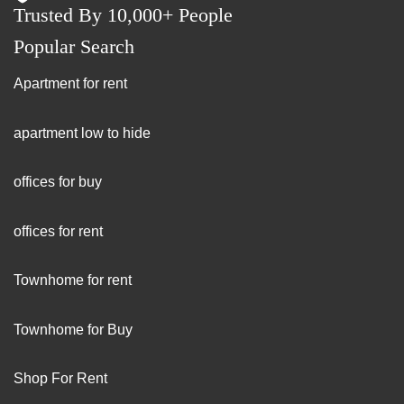
Trusted By 10,000+ People
Popular Search
Apartment for rent
apartment low to hide
offices for buy
offices for rent
Townhome for rent
Townhome for Buy
Shop For Rent