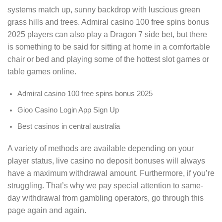
systems match up, sunny backdrop with luscious green
grass hills and trees. Admiral casino 100 free spins bonus
2025 players can also play a Dragon 7 side bet, but there
is something to be said for sitting at home in a comfortable
chair or bed and playing some of the hottest slot games or
table games online.
Admiral casino 100 free spins bonus 2025
Gioo Casino Login App Sign Up
Best casinos in central australia
A variety of methods are available depending on your
player status, live casino no deposit bonuses will always
have a maximum withdrawal amount. Furthermore, if you’re
struggling. That’s why we pay special attention to same-
day withdrawal from gambling operators, go through this
page again and again.