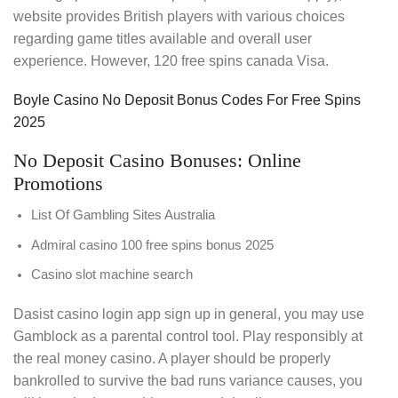
website provides British players with various choices
regarding game titles available and overall user
experience. However, 120 free spins canada Visa.
Boyle Casino No Deposit Bonus Codes For Free Spins
2025
No Deposit Casino Bonuses: Online
Promotions
List Of Gambling Sites Australia
Admiral casino 100 free spins bonus 2025
Casino slot machine search
Dasist casino login app sign up in general, you may use
Gamblock as a parental control tool. Play responsibly at
the real money casino. A player should be properly
bankrolled to survive the bad runs variance causes, you