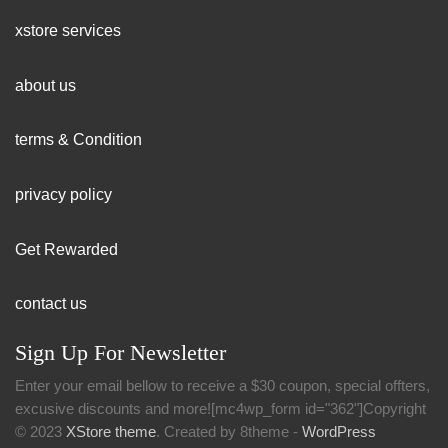
xstore services
about us
terms & Condition
privacy policy
Get Rewarded
contact us
Sign Up For Newsletter
Enter your email bellow to receive a $30 coupon, special offters,
excusive discounts and more![mc4wp_form id="362"]Copyright
© 2023
XStore theme
. Created by 8theme -
WordPress