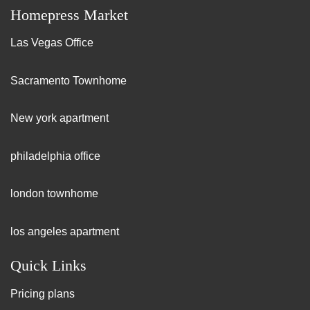
Homepress Market
Las Vegas Office
Sacramento Townhome
New york apartment
philadelphia office
london townhome
los angeles apartment
Quick Links
Pricing plans