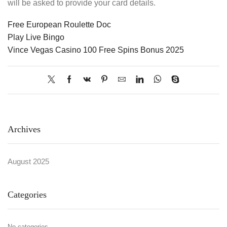
will be asked to provide your card details.
Free European Roulette Doc
Play Live Bingo
Vince Vegas Casino 100 Free Spins Bonus 2025
Archives
August 2025
Categories
No categories