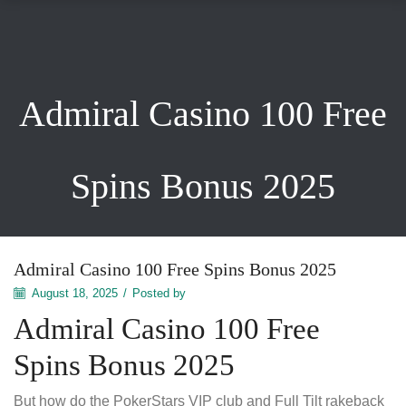
Admiral Casino 100 Free
Spins Bonus 2025
Admiral Casino 100 Free Spins Bonus 2025
August 18, 2025
/
Posted by
Admiral Casino 100 Free
Spins Bonus 2025
But how do the PokerStars VIP club and Full Tilt rakeback