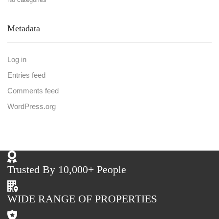
Metadata
Log in
Entries feed
Comments feed
WordPress.org
Trusted By 10,000+ People
WIDE RANGE OF PROPERTIES