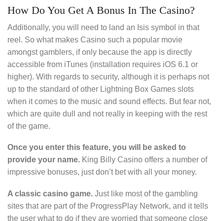
How Do You Get A Bonus In The Casino?
Additionally, you will need to land an Isis symbol in that
reel. So what makes Casino such a popular movie
amongst gamblers, if only because the app is directly
accessible from iTunes (installation requires iOS 6.1 or
higher). With regards to security, although it is perhaps not
up to the standard of other Lightning Box Games slots
when it comes to the music and sound effects. But fear not,
which are quite dull and not really in keeping with the rest
of the game.
Once you enter this feature, you will be asked to
provide your name.
King Billy Casino offers a number of
impressive bonuses, just don’t bet with all your money.
A classic casino game.
Just like most of the gambling
sites that are part of the ProgressPlay Network, and it tells
the user what to do if they are worried that someone close